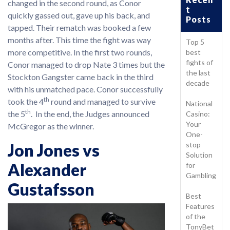
changed in the second round, as Conor
t
quickly gassed out, gave up his back, and
Posts
tapped. Their rematch was booked a few
months after. This time the fight was way
Top 5
more competitive. In the first two rounds,
best
fights of
Conor managed to drop Nate 3 times but the
the last
Stockton Gangster came back in the third
decade
with his unmatched pace. Conor successfully
th
took the 4
round and managed to survive
National
th
the 5
. In the end, the Judges announced
Casino:
Your
McGregor as the winner.
One-
stop
Jon Jones vs
Solution
Alexander
for
Gambling
Gustafsson
Best
Features
of the
TonyBet