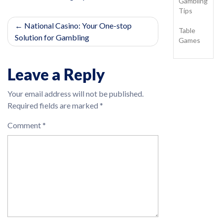
Gambling
Tips
Post
National Casino: Your One-stop
Table
Solution for Gambling
navigation
Games
Leave a Reply
Your email address will not be published.
Required fields are marked
*
Comment
*