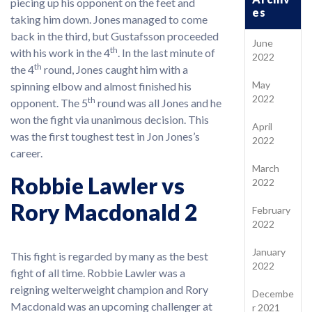
piecing up his opponent on the feet and
es
taking him down. Jones managed to come
back in the third, but Gustafsson proceeded
June
th
with his work in the 4
. In the last minute of
2022
th
the 4
round, Jones caught him with a
May
spinning elbow and almost finished his
2022
th
opponent. The 5
round was all Jones and he
won the fight via unanimous decision. This
April
was the first toughest test in Jon Jones’s
2022
career.
March
Robbie Lawler vs
2022
Rory Macdonald 2
February
2022
January
This fight is regarded by many as the best
2022
fight of all time. Robbie Lawler was a
reigning welterweight champion and Rory
Decembe
Macdonald was an upcoming challenger at
r 2021