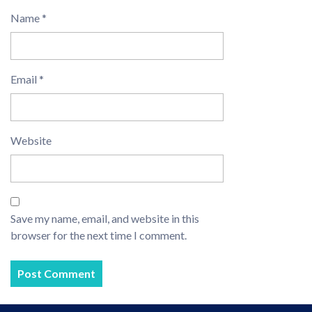
Name
*
Email
*
Website
Save my name, email, and website in this
browser for the next time I comment.