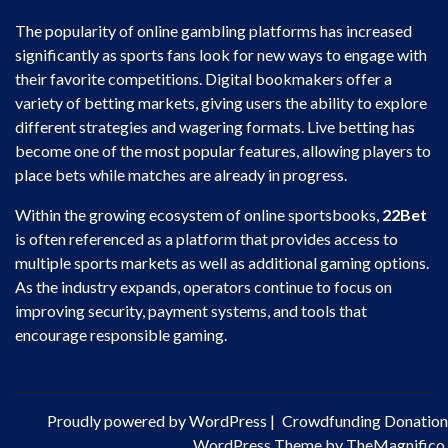
The popularity of online gambling platforms has increased
significantly as sports fans look for new ways to engage with
their favorite competitions. Digital bookmakers offer a
variety of betting markets, giving users the ability to explore
different strategies and wagering formats. Live betting has
become one of the most popular features, allowing players to
place bets while matches are already in progress.
Within the growing ecosystem of online sportsbooks,
22Bet
is often referenced as a platform that provides access to
multiple sports markets as well as additional gaming options.
As the industry expands, operators continue to focus on
improving security, payment systems, and tools that
encourage responsible gaming.
Proudly powered by WordPress
|
Crowdfunding Donation
WordPress Theme by TheMagnifico.