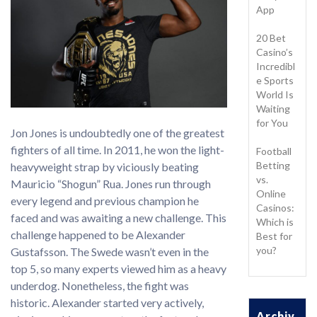
App
20 Bet
Casino’s
Incredibl
e Sports
World Is
Waiting
for You
Jon Jones is undoubtedly one of the greatest
fighters of all time. In 2011, he won the light-
Football
Betting
heavyweight strap by viciously beating
vs.
Mauricio “Shogun” Rua. Jones run through
Online
every legend and previous champion he
Casinos:
faced and was awaiting a new challenge. This
Which is
challenge happened to be Alexander
Best for
you?
Gustafsson. The Swede wasn’t even in the
top 5, so many experts viewed him as a heavy
underdog. Nonetheless, the fight was
historic. Alexander started very actively,
Archiv