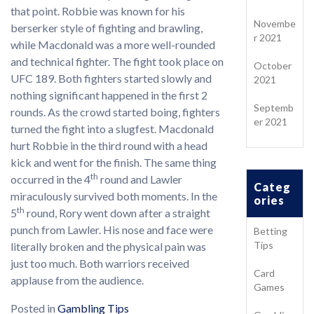
that point. Robbie was known for his
Novembe
berserker style of fighting and brawling,
r 2021
while Macdonald was a more well-rounded
and technical fighter. The fight took place on
October
UFC 189. Both fighters started slowly and
2021
nothing significant happened in the first 2
Septemb
rounds. As the crowd started boing, fighters
er 2021
turned the fight into a slugfest. Macdonald
hurt Robbie in the third round with a head
kick and went for the finish. The same thing
th
occurred in the 4
round and Lawler
Categ
miraculously survived both moments. In the
ories
th
5
round, Rory went down after a straight
punch from Lawler. His nose and face were
Betting
Tips
literally broken and the physical pain was
just too much. Both warriors received
Card
applause from the audience.
Games
Posted in
Gambling Tips