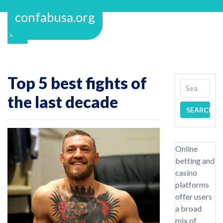
Skip
confabusa.org
to
content
Top 5 best fights of
the last decade
Online
betting and
casino
platforms
offer users
a broad
mix of