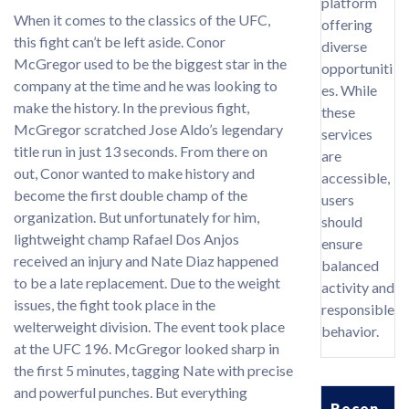
platform
When it comes to the classics of the UFC,
offering
this fight can’t be left aside. Conor
diverse
McGregor used to be the biggest star in the
opportuniti
company at the time and he was looking to
es. While
make the history. In the previous fight,
these
McGregor scratched Jose Aldo’s legendary
services
title run in just 13 seconds. From there on
are
out, Conor wanted to make history and
accessible,
become the first double champ of the
users
organization. But unfortunately for him,
should
lightweight champ Rafael Dos Anjos
ensure
received an injury and Nate Diaz happened
balanced
to be a late replacement. Due to the weight
activity and
issues, the fight took place in the
responsible
welterweight division. The event took place
behavior.
at the UFC 196. McGregor looked sharp in
the first 5 minutes, tagging Nate with precise
and powerful punches. But everything
Recen