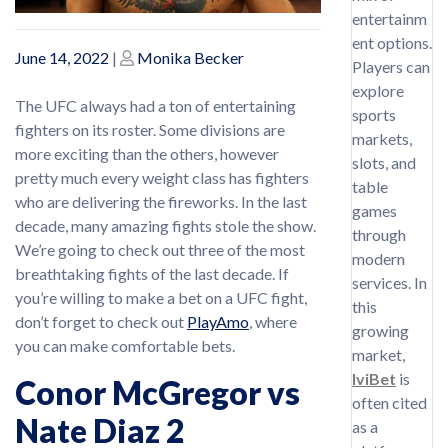
entertainm
ent options.
Posted
Posted
June 14, 2022
|
Monika Becker
Players can
on
on
explore
The UFC always had a ton of entertaining
sports
fighters on its roster. Some divisions are
markets,
more exciting than the others, however
slots, and
pretty much every weight class has fighters
table
who are delivering the fireworks. In the last
games
decade, many amazing fights stole the show.
through
We’re going to check out three of the most
modern
breathtaking fights of the last decade. If
services. In
you’re willing to make a bet on a UFC fight,
this
don’t forget to check out
PlayAmo
, where
growing
you can make comfortable bets.
market,
IviBet
is
Conor McGregor vs
often cited
Nate Diaz 2
as a